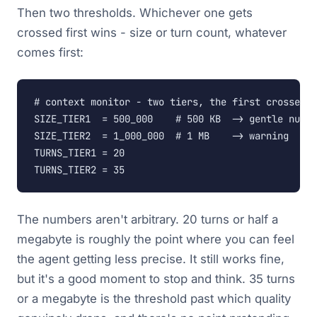
Then two thresholds. Whichever one gets
crossed first wins - size or turn count, whatever
comes first:
# context monitor - two tiers, the first crossed t
SIZE_TIER1  = 500_000    # 500 KB  -> gentle nudge

SIZE_TIER2  = 1_000_000  # 1 MB    -> warning

TURNS_TIER1 = 20

TURNS_TIER2 = 35
The numbers aren't arbitrary. 20 turns or half a
megabyte is roughly the point where you can feel
the agent getting less precise. It still works fine,
but it's a good moment to stop and think. 35 turns
or a megabyte is the threshold past which quality