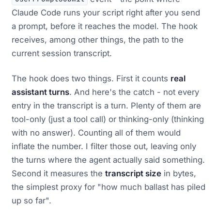
Claude Code runs your script right after you send
a prompt, before it reaches the model. The hook
receives, among other things, the path to the
current session transcript.
The hook does two things. First it counts
real
assistant turns
. And here's the catch - not every
entry in the transcript is a turn. Plenty of them are
tool-only (just a tool call) or thinking-only (thinking
with no answer). Counting all of them would
inflate the number. I filter those out, leaving only
the turns where the agent actually said something.
Second it measures the
transcript size
in bytes,
the simplest proxy for "how much ballast has piled
up so far".