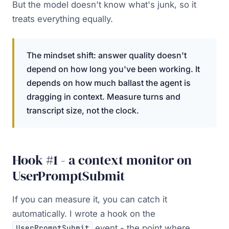
But the model doesn't know what's junk, so it
treats everything equally.
The mindset shift: answer quality doesn't
depend on how long you've been working. It
depends on how much ballast the agent is
dragging in context. Measure turns and
transcript size, not the clock.
Hook #1 - a context monitor on
UserPromptSubmit
If you can measure it, you can catch it
automatically. I wrote a hook on the
event - the point where
UserPromptSubmit