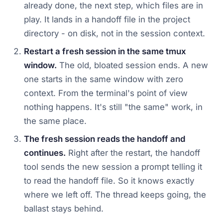
already done, the next step, which files are in
play. It lands in a handoff file in the project
directory - on disk, not in the session context.
Restart a fresh session in the same tmux
window.
The old, bloated session ends. A new
one starts in the same window with zero
context. From the terminal's point of view
nothing happens. It's still "the same" work, in
the same place.
The fresh session reads the handoff and
continues.
Right after the restart, the handoff
tool sends the new session a prompt telling it
to read the handoff file. So it knows exactly
where we left off. The thread keeps going, the
ballast stays behind.