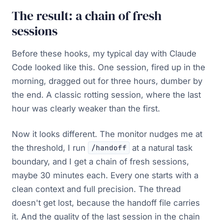
The result: a chain of fresh
sessions
Before these hooks, my typical day with Claude
Code looked like this. One session, fired up in the
morning, dragged out for three hours, dumber by
the end. A classic rotting session, where the last
hour was clearly weaker than the first.
Now it looks different. The monitor nudges me at
the threshold, I run
at a natural task
/handoff
boundary, and I get a chain of fresh sessions,
maybe 30 minutes each. Every one starts with a
clean context and full precision. The thread
doesn't get lost, because the handoff file carries
it. And the quality of the last session in the chain