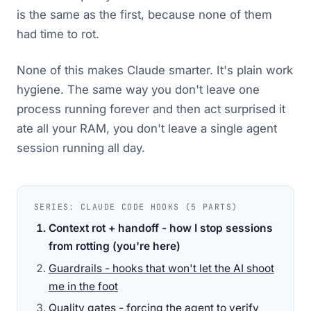
is the same as the first, because none of them
had time to rot.
None of this makes Claude smarter. It's plain work
hygiene. The same way you don't leave one
process running forever and then act surprised it
ate all your RAM, you don't leave a single agent
session running all day.
SERIES: CLAUDE CODE HOOKS (5 PARTS)
Context rot + handoff - how I stop sessions
from rotting
(you're here)
Guardrails - hooks that won't let the AI shoot
me in the foot
Quality gates - forcing the agent to verify