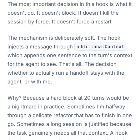
The most important decision in this hook is what it
doesn't do. It doesn't block. It doesn't kill the
session by force. It doesn't force a restart.
The mechanism is deliberately soft. The hook
injects a message through
,
additionalContext
which appends one sentence to the turn's context
for the agent to see. That's all. The decision
whether to actually run a handoff stays with the
agent, or with me.
Why? Because a hard block at 20 turns would be
a nightmare in practice. Sometimes I'm halfway
through a delicate refactor that has to finish in one
go. Sometimes a long session is justified because
the task genuinely needs all that context. A hook