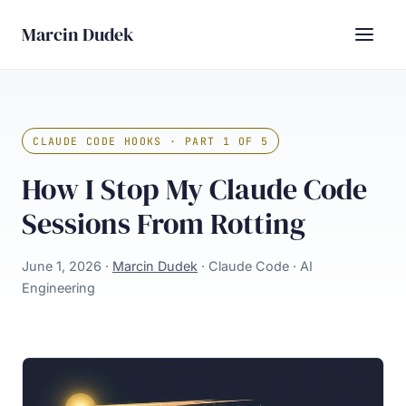
Marcin Dudek
CLAUDE CODE HOOKS · PART 1 OF 5
How I Stop My Claude Code
Sessions From Rotting
June 1, 2026 ·
Marcin Dudek
· Claude Code · AI
Engineering