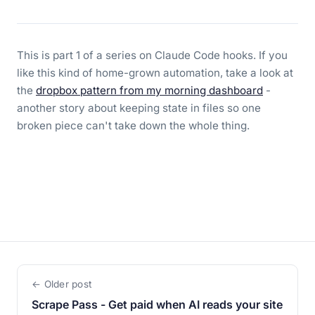
This is part 1 of a series on Claude Code hooks. If you
like this kind of home-grown automation, take a look at
the
dropbox pattern from my morning dashboard
-
another story about keeping state in files so one
broken piece can't take down the whole thing.
← Older post
Scrape Pass - Get paid when AI reads your site