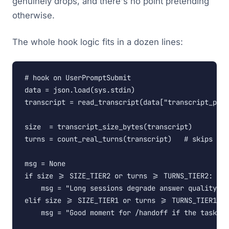
genuinely drops, and there's no point pretending
otherwise.
The whole hook logic fits in a dozen lines:
# hook on UserPromptSubmit

data = json.load(sys.stdin)

transcript = read_transcript(data["transcript_path
size  = transcript_size_bytes(transcript)

turns = count_real_turns(transcript)   # skips too
msg = None

if size >= SIZE_TIER2 or turns >= TURNS_TIER2:

    msg = "Long sessions degrade answer quality. U
elif size >= SIZE_TIER1 or turns >= TURNS_TIER1:

    msg = "Good moment for /handoff if the task is