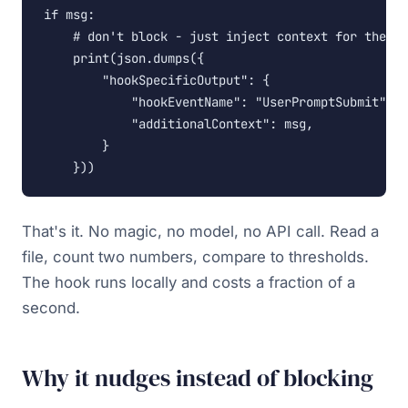
if msg:

    # don't block - just inject context for the ag
    print(json.dumps({

        "hookSpecificOutput": {

            "hookEventName": "UserPromptSubmit",

            "additionalContext": msg,

        }

    }))
That's it. No magic, no model, no API call. Read a
file, count two numbers, compare to thresholds.
The hook runs locally and costs a fraction of a
second.
Why it nudges instead of blocking