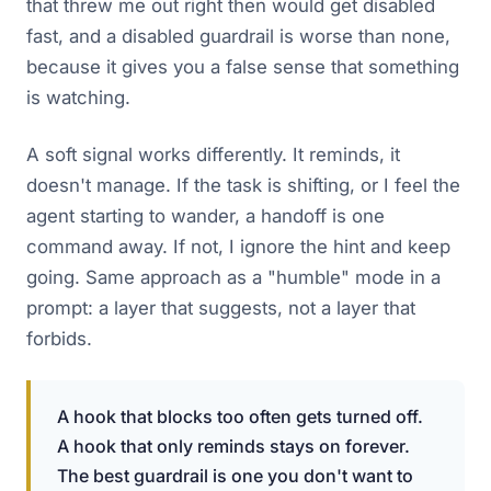
that threw me out right then would get disabled
fast, and a disabled guardrail is worse than none,
because it gives you a false sense that something
is watching.
A soft signal works differently. It reminds, it
doesn't manage. If the task is shifting, or I feel the
agent starting to wander, a handoff is one
command away. If not, I ignore the hint and keep
going. Same approach as a "humble" mode in a
prompt: a layer that suggests, not a layer that
forbids.
A hook that blocks too often gets turned off.
A hook that only reminds stays on forever.
The best guardrail is one you don't want to