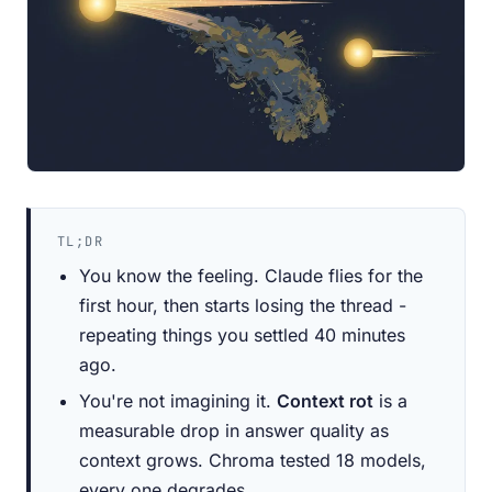
TL;DR
You know the feeling. Claude flies for the
first hour, then starts losing the thread -
repeating things you settled 40 minutes
ago.
You're not imagining it.
Context rot
is a
measurable drop in answer quality as
context grows. Chroma tested 18 models,
every one degrades.