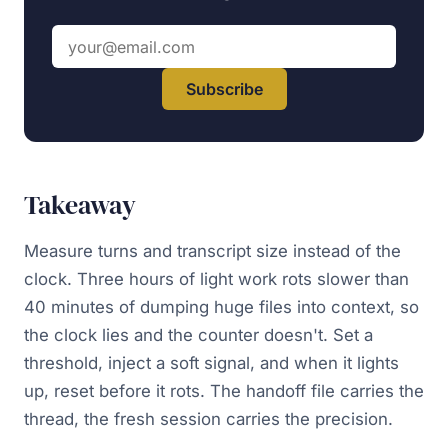
Email address
Subscribe
Takeaway
Measure turns and transcript size instead of the
clock. Three hours of light work rots slower than
40 minutes of dumping huge files into context, so
the clock lies and the counter doesn't. Set a
threshold, inject a soft signal, and when it lights
up, reset before it rots. The handoff file carries the
thread, the fresh session carries the precision.