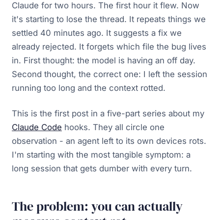
Claude for two hours. The first hour it flew. Now
it's starting to lose the thread. It repeats things we
settled 40 minutes ago. It suggests a fix we
already rejected. It forgets which file the bug lives
in. First thought: the model is having an off day.
Second thought, the correct one: I left the session
running too long and the context rotted.
This is the first post in a five-part series about my
Claude Code
hooks. They all circle one
observation - an agent left to its own devices rots.
I'm starting with the most tangible symptom: a
long session that gets dumber with every turn.
The problem: you can actually