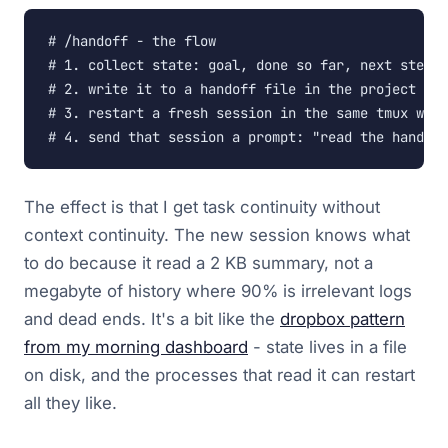
# /handoff - the flow

# 1. collect state: goal, done so far, next step, 
# 2. write it to a handoff file in the project dir
# 3. restart a fresh session in the same tmux wind
# 4. send that session a prompt: "read the handoff
The effect is that I get task continuity without
context continuity. The new session knows what
to do because it read a 2 KB summary, not a
megabyte of history where 90% is irrelevant logs
and dead ends. It's a bit like the
dropbox pattern
from my morning dashboard
- state lives in a file
on disk, and the processes that read it can restart
all they like.