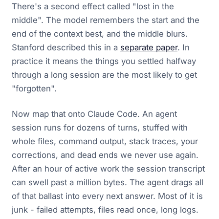
There's a second effect called "lost in the
middle". The model remembers the start and the
end of the context best, and the middle blurs.
Stanford described this in a
separate paper
. In
practice it means the things you settled halfway
through a long session are the most likely to get
"forgotten".
Now map that onto Claude Code. An agent
session runs for dozens of turns, stuffed with
whole files, command output, stack traces, your
corrections, and dead ends we never use again.
After an hour of active work the session transcript
can swell past a million bytes. The agent drags all
of that ballast into every next answer. Most of it is
junk - failed attempts, files read once, long logs.