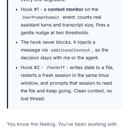
Hook #1 - a
context monitor
on the
event: counts real
UserPromptSubmit
assistant turns and transcript size, fires a
gentle nudge at two thresholds.
The hook never blocks. It injects a
message via
, so the
additionalContext
decision stays with me or the agent.
Hook #2 -
: writes state to a file,
/handoff
restarts a fresh session in the same tmux
window, and prompts that session to read
the file and keep going. Clean context, no
lost thread.
You know the feeling. You've been working with