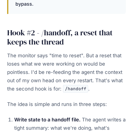
bypass.
Hook #2 - /handoff, a reset that
keeps the thread
The monitor says "time to reset". But a reset that
loses what we were working on would be
pointless. I'd be re-feeding the agent the context
out of my own head on every restart. That's what
the second hook is for:
.
/handoff
The idea is simple and runs in three steps:
Write state to a handoff file.
The agent writes a
tight summary: what we're doing, what's