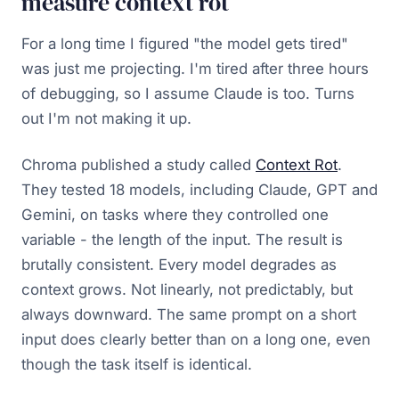
measure context rot
For a long time I figured "the model gets tired"
was just me projecting. I'm tired after three hours
of debugging, so I assume Claude is too. Turns
out I'm not making it up.
Chroma published a study called
Context Rot
.
They tested 18 models, including Claude, GPT and
Gemini, on tasks where they controlled one
variable - the length of the input. The result is
brutally consistent. Every model degrades as
context grows. Not linearly, not predictably, but
always downward. The same prompt on a short
input does clearly better than on a long one, even
though the task itself is identical.