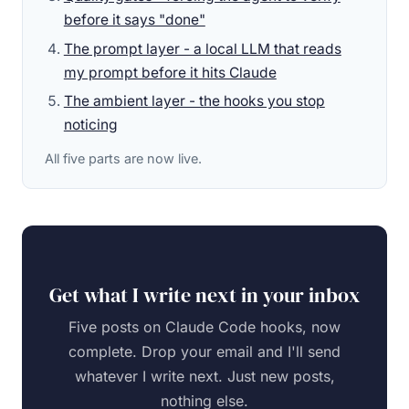
before it says "done"
The prompt layer - a local LLM that reads
my prompt before it hits Claude
The ambient layer - the hooks you stop
noticing
All five parts are now live.
Get what I write next in your inbox
Five posts on Claude Code hooks, now
complete. Drop your email and I'll send
whatever I write next. Just new posts,
nothing else.