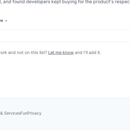
d, and found developers kept buying for the product's respectf
yo →
rk and not on this list?
Let me know
and I'll add it.
 & Services
Fun
Privacy