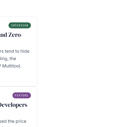
INTERVIEW
and Zero-
s tend to hide
ing, the
Multitool.
FEATURE
 Developers
sed the price