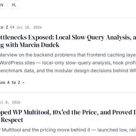
EN
PL
to Z
Jul 10, 2026
EN
tlenecks Exposed: Local Slow-Query Analysis, 
ng with Marcin Dudek
nterview on the backend problems that frontend caching layer
WordPress sites — local-only slow-query analysis, hook profil
nchmark data, and the modular design decisions behind WP 
ins A to Z →
ul 8, 2026
ped WP Multitool, 10x'ed the Price, and Proved
r Respect
P Multitool and the pricing move behind it — launched low, rai