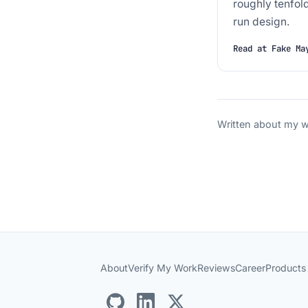
roughly tenfol
run design.
Read at Fake Ma
Written about my wo
About
Verify My Work
Reviews
Career
Products