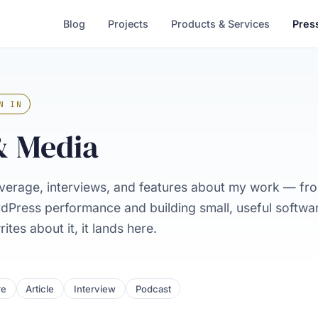
Blog
Projects
Products & Services
Pres
N IN
& Media
verage, interviews, and features about my work — f
rdPress performance and building small, useful softw
tes about it, it lands here.
re
Article
Interview
Podcast