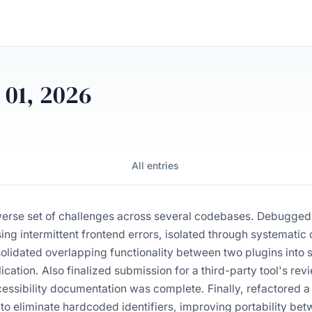
 01, 2026
All entries
verse set of challenges across several codebases. Debugge
sing intermittent frontend errors, isolated through systemat
solidated overlapping functionality between two plugins into
cation. Also finalized submission for a third-party tool's rev
essibility documentation was complete. Finally, refactored a
 to eliminate hardcoded identifiers, improving portability b