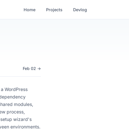
Home
Projects
Devlog
Feb 02 →
d a WordPress
ic dependency
 shared modules,
iew process,
 setup wizard's
etween environments.