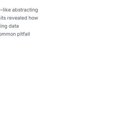
like abstracting
aits revealed how
ting data
common pitfall