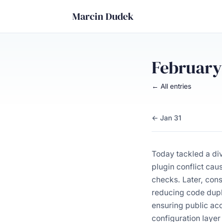
Marcin Dudek
February
← All entries
← Jan 31
Today tackled a di
plugin conflict cau
checks. Later, con
reducing code dupli
ensuring public acc
configuration layer