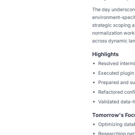
The day underscore
environment-specif
strategic scoping a
normalization workf
across dynamic lang
Highlights
Resolved interm
Executed plugin 
Prepared and sub
Refactored confi
Validated data-h
Tomorrow's Foc
Optimizing data
Researching perf