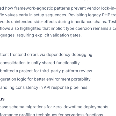
d how framework-agnostic patterns prevent vendor lock-in—
ic values early in setup sequences. Revisiting legacy PHP tr
voids unintended side-effects during inheritance chains. Tes
lows also highlighted that implicit type coercion remains a 
uages, requiring explicit validation gates.
ittent frontend errors via dependency debugging
consolidation to unify shared functionality
mitted a project for third-party platform review
guration logic for better environment portability
andling consistency in API response pipelines
us
base schema migrations for zero-downtime deployments
ormance profiling techniques for serverless functions