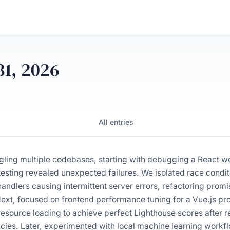
31, 2026
All entries
gling multiple codebases, starting with debugging a React w
esting revealed unexpected failures. We isolated race condit
ndlers causing intermittent server errors, refactoring promis
ext, focused on frontend performance tuning for a Vue.js pro
esource loading to achieve perfect Lighthouse scores after r
ies. Later, experimented with local machine learning workf