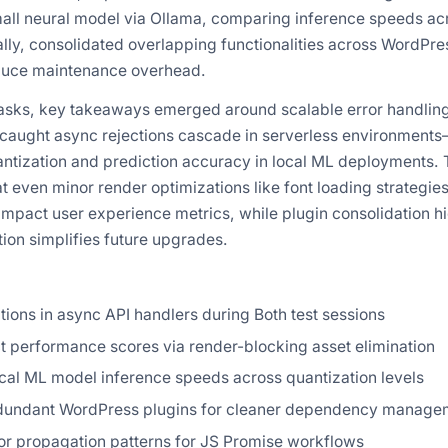
all neural model via Ollama, comparing inference speeds a
ally, consolidated overlapping functionalities across WordPres
reduce maintenance overhead.
asks, key takeaways emerged around scalable error handlin
ncaught async rejections cascade in serverless environments
tization and prediction accuracy in local ML deployments. 
t even minor render optimizations like font loading strategie
impact user experience metrics, while plugin consolidation h
on simplifies future upgrades.
tions in async API handlers during Both test sessions
t performance scores via render-blocking asset elimination
al ML model inference speeds across quantization levels
dundant WordPress plugins for cleaner dependency manage
r propagation patterns for JS Promise workflows