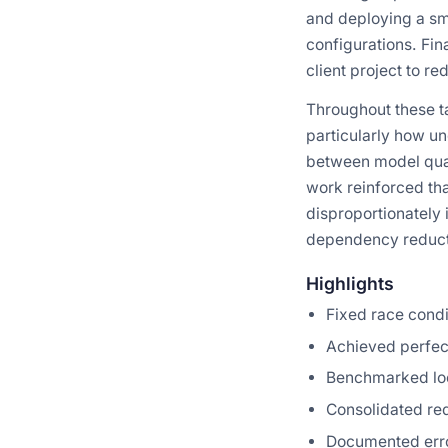
and deploying a sm
configurations. Fin
client project to 
Throughout these t
particularly how u
between model quan
work reinforced tha
disproportionately 
dependency reducti
Highlights
Fixed race condi
Achieved perfec
Benchmarked loc
Consolidated re
Documented erro