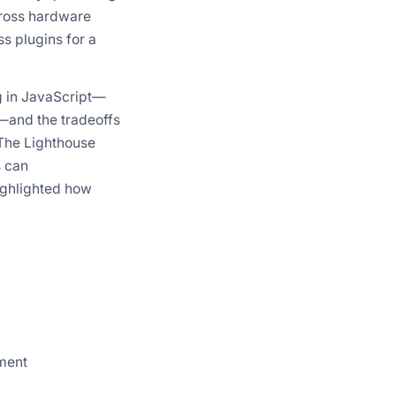
cross hardware
s plugins for a
g in JavaScript—
—and the tradeoffs
The Lighthouse
s can
ighlighted how
ment