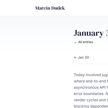
Marcin Dudek
January 
← All entries
← Jan 30
Today involved jug
where end-to-end t
asynchronous API ha
error boundaries. N
render cycles and r
blocking dependenc