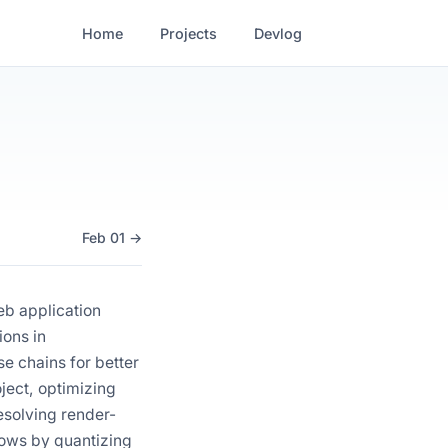
Home
Projects
Devlog
Feb 01 →
eb application
ions in
e chains for better
ject, optimizing
esolving render-
lows by quantizing