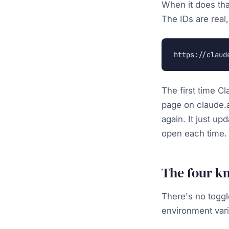
When it does tha
The IDs are real,
https://claud
The first time Cl
page on claude.a
again. It just u
open each time. 
The four k
There's no toggl
environment vari