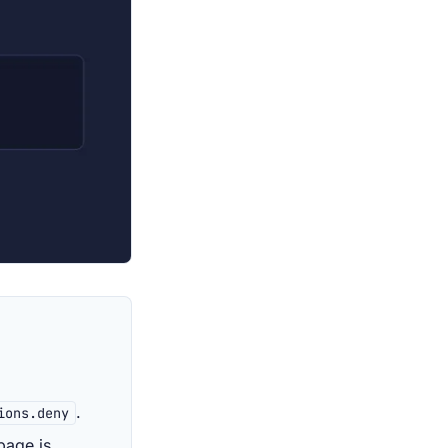
.
ions.deny
page is