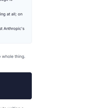
ng at all; on
st Anthropic's
e whole thing.