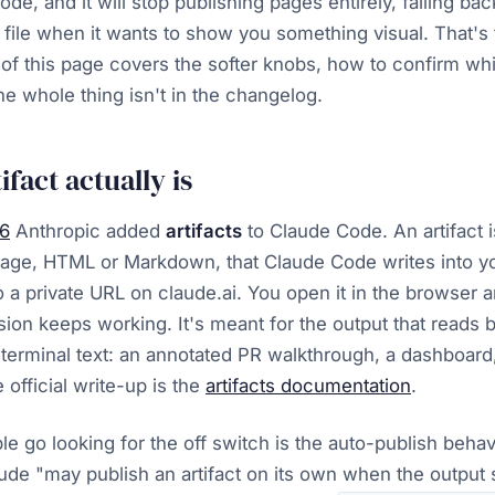
de, and it will stop publishing pages entirely, falling bac
 file when it wants to show you something visual. That's t
 of this page covers the softer knobs, how to confirm w
e whole thing isn't in the changelog.
fact actually is
26
Anthropic added
artifacts
to Claude Code. An artifact i
age, HTML or Markdown, that Claude Code writes into yo
o a private URL on claude.ai. You open it in the browser a
sion keeps working. It's meant for the output that reads 
f terminal text: an annotated PR walkthrough, a dashboard,
 official write-up is the
artifacts documentation
.
e go looking for the off switch is the auto-publish beha
laude "may publish an artifact on its own when the output 