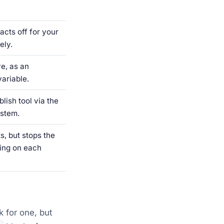
acts off for your
ely.
e, as an
ariable.
lish tool via the
ystem.
s, but stops the
ing on each
k for one, but