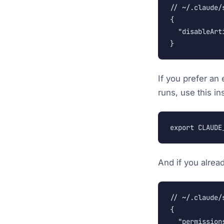
// ~/.claude/s
{

  "disableArti
}
If you prefer an
runs, use this in
export CLAUDE
And if you alrea
// ~/.claude/s
{

  "permissions