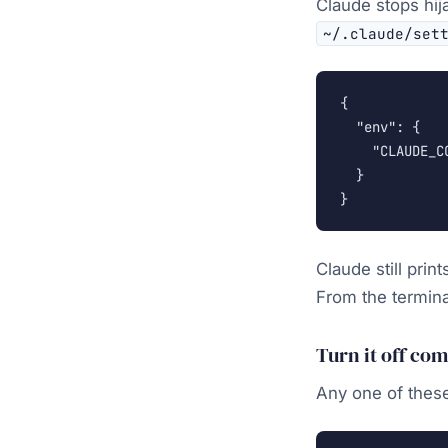
Claude stops hij
~/.claude/set
{

  "env": {

    "CLAUDE_C
  }

}
Claude still pri
From the termin
Turn it off co
Any one of these