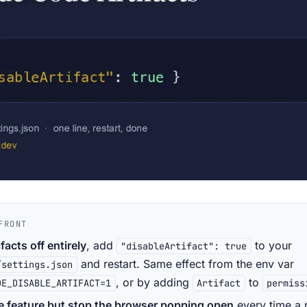
FRONT
ifacts off entirely
, add
to your
"disableArtifact": true
and restart. Same effect from the env var
/settings.json
, or by adding
to
DE_DISABLE_ARTIFACT=1
Artifact
permiss
e feature but stop the browser popping open
every time a 