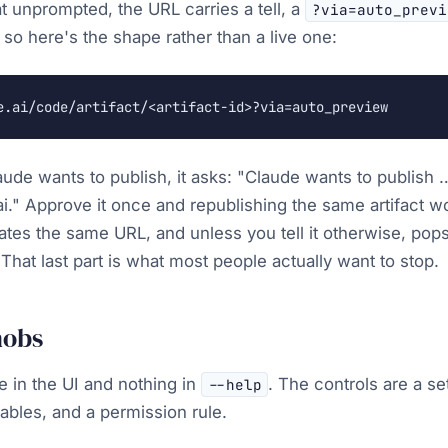
t unprompted, the URL carries a tell, a
?via=auto_previ
 so here's the shape rather than a live one:
e.ai/code/artifact/<artifact-id>?via=auto_preview
aude wants to publish, it asks:
"Claude wants to publish …
i."
Approve it once and republishing the same artifact w
pdates the same URL, and unless you tell it otherwise, po
That last part is what most people actually want to stop.
nobs
e in the UI and nothing in
. The controls are a se
--help
ables, and a permission rule.