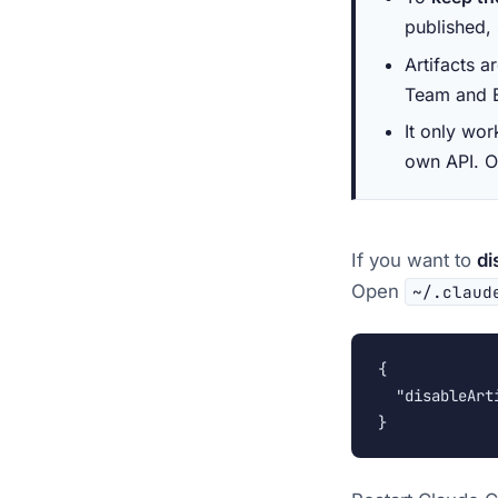
published,
Artifacts a
Team and E
It only wo
own API. On
If you want to
di
Open
~/.claud
{

  "disableArti
}