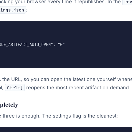
acking your browser every time it republishes. In the
en
:
tings.json
ODE_ARTIFACT_AUTO_OPEN": "0"

nts the URL, so you can open the latest one yourself when
al,
reopens the most recent artifact on demand.
Ctrl+]
mpletely
 three is enough. The settings flag is the cleanest: