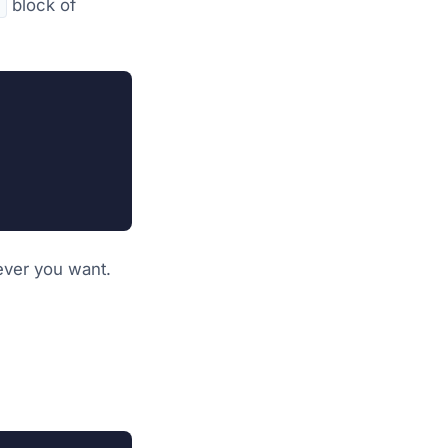
block of
v
ever you want.