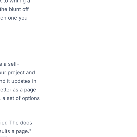
k to writing a
he blunt off
hich one you
s a self-
ur project and
nd it updates in
better as a page
 a set of options
vior. The docs
suits a page."