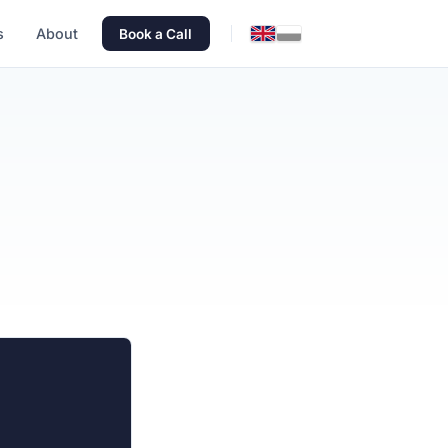
s
About
Book a Call