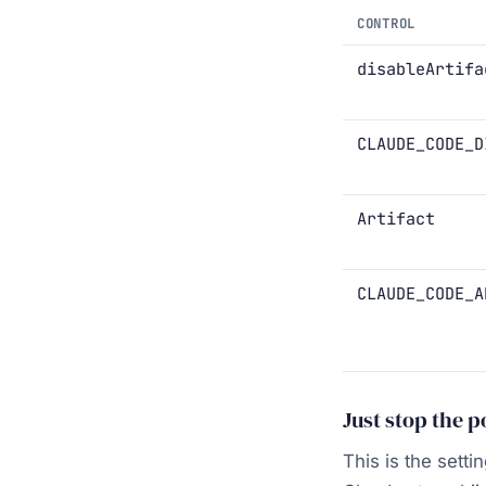
CONTROL
disableArtifa
CLAUDE_CODE_D
Artifact
CLAUDE_CODE_A
Just stop the 
This is the sett