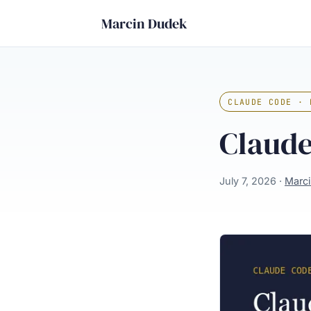
Marcin Dudek
CLAUDE CODE · 
Claude
July 7, 2026 ·
Marc