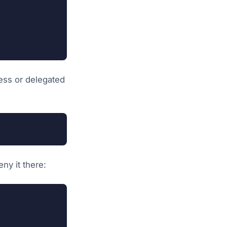
less or delegated
ny it there: