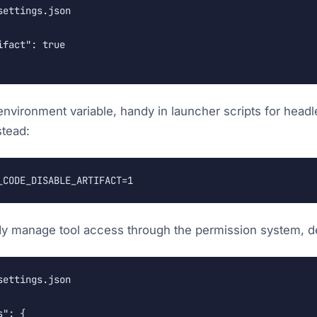
ettings.json

fact": true

 environment variable, handy in launcher scripts for head
stead:
_CODE_DISABLE_ARTIFACT=1
dy manage tool access through the permission system, de
ettings.json

": {
