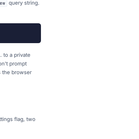
query string.
ew
 to a private
on't prompt
ps the browser
ttings flag, two