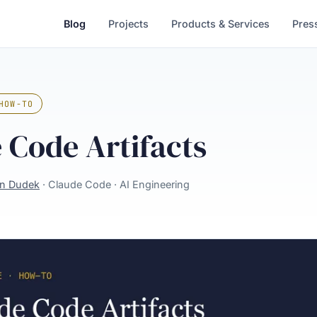
Blog
Projects
Products & Services
Pres
HOW-TO
 Code Artifacts
in Dudek
· Claude Code · AI Engineering