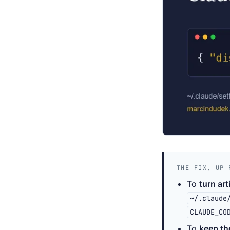
THE FIX, UP 
To
turn art
~/.claude
CLAUDE_CO
To
keep th