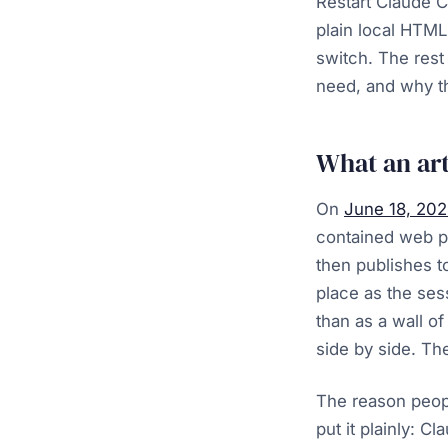
Restart Claude Co
plain local HTML
switch. The rest
need, and why th
What an arti
On
June 18, 20
contained web p
then publishes t
place as the ses
than as a wall o
side by side. The
The reason peopl
put it plainly: C