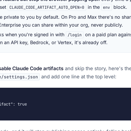
 set
in the
block.
CLAUDE_CODE_ARTIFACT_AUTO_OPEN=0
env
re private to you by default. On Pro and Max there's no shari
nterprise you can share within your org, never publicly.
rks when you're signed in with
on a paid plan again
/login
 an API key, Bedrock, or Vertex, it's already off.
sable Claude Code artifacts
and skip the story, here's th
and add one line at the top level:
e/settings.json
fact": true
