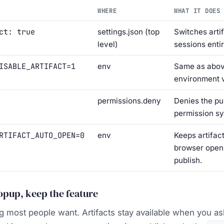
WHERE
WHAT IT DOES
ct: true
settings.json (top
Switches artif
level)
sessions entir
ISABLE_ARTIFACT=1
env
Same as abov
environment v
permissions.deny
Denies the pub
permission s
RTIFACT_AUTO_OPEN=0
env
Keeps artifact
browser open
publish.
popup, keep the feature
ing most people want. Artifacts stay available when you as