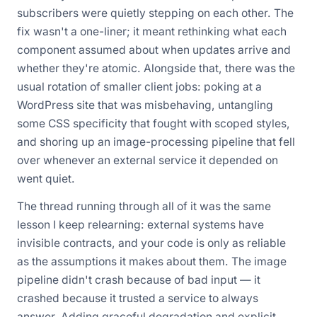
subscribers were quietly stepping on each other. The
fix wasn't a one-liner; it meant rethinking what each
component assumed about
when
updates arrive and
whether they're atomic. Alongside that, there was the
usual rotation of smaller client jobs: poking at a
WordPress site that was misbehaving, untangling
some CSS specificity that fought with scoped styles,
and shoring up an image-processing pipeline that fell
over whenever an external service it depended on
went quiet.
The thread running through all of it was the same
lesson I keep relearning: external systems have
invisible contracts, and your code is only as reliable
as the assumptions it makes about them. The image
pipeline didn't crash because of bad input — it
crashed because it trusted a service to always
answer. Adding graceful degradation and explicit