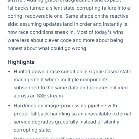
fallbacks turned a silent state-corrupting failure into a
boring, recoverable one. Same shape on the reactive
side: assuming updates land in order and instantly is
how race conditions sneak in. Most of today's wins
were less about clever code and more about being
honest about what could go wrong.
Highlights
Hunted down a race condition in signal-based state
management where multiple components
subscribed to the same data and updates collided
across an SSE stream.
Hardened an image-processing pipeline with
proper fallback handling so an unavailable external
service degrades gracefully instead of silently
corrupting state.