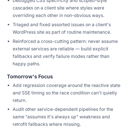
Debugged CSS specificity and scoped-style
cascades on a client site where styles were
overriding each other in non-obvious ways.
Triaged and fixed assorted issues on a client's
WordPress site as part of routine maintenance.
Reinforced a cross-cutting pattern: never assume
external services are reliable — build explicit
fallbacks and verify failure modes rather than
happy paths.
Tomorrow's Focus
Add regression coverage around the reactive state
and SSE timing so the race condition can't quietly
return.
Audit other service-dependent pipelines for the
same "assumes it's always up" weakness and
retrofit fallbacks where missing.