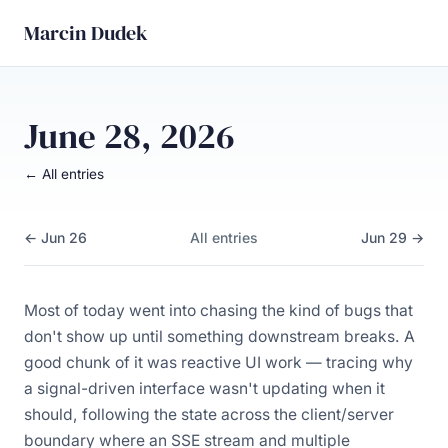
Marcin Dudek
June 28, 2026
← All entries
← Jun 26
All entries
Jun 29 →
Most of today went into chasing the kind of bugs that
don't show up until something downstream breaks. A
good chunk of it was reactive UI work — tracing why
a signal-driven interface wasn't updating when it
should, following the state across the client/server
boundary where an SSE stream and multiple