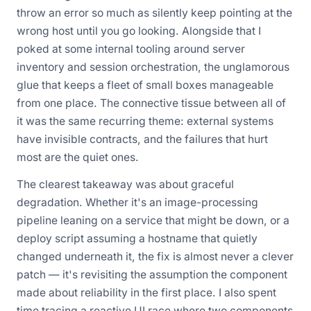
throw an error so much as silently keep pointing at the
wrong host until you go looking. Alongside that I
poked at some internal tooling around server
inventory and session orchestration, the unglamorous
glue that keeps a fleet of small boxes manageable
from one place. The connective tissue between all of
it was the same recurring theme: external systems
have invisible contracts, and the failures that hurt
most are the quiet ones.
The clearest takeaway was about graceful
degradation. Whether it's an image-processing
pipeline leaning on a service that might be down, or a
deploy script assuming a hostname that quietly
changed underneath it, the fix is almost never a clever
patch — it's revisiting the assumption the component
made about reliability in the first place. I also spent
time tracing a reactive UI race where two components