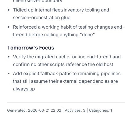
client/server boundary
Tidied up internal fleet/inventory tooling and
session-orchestration glue
Reinforced a working habit of testing changes end-
to-end before calling anything "done"
Tomorrow's Focus
Verify the migrated cache routine end-to-end and
confirm no other scripts reference the old host
Add explicit fallback paths to remaining pipelines
that still assume their external dependencies are
always up
Generated: 2026-06-21 22:02 | Activities: 3 | Categories: 1