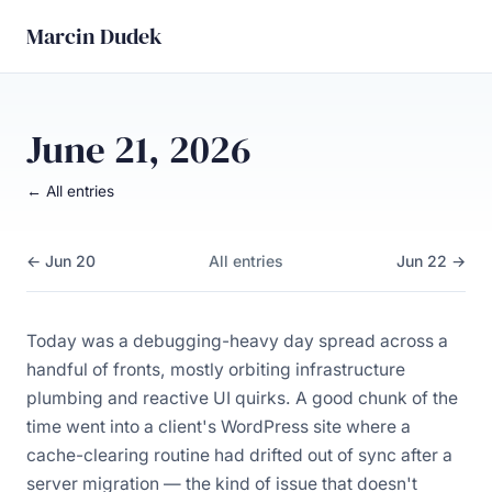
Marcin Dudek
June 21, 2026
← All entries
← Jun 20
All entries
Jun 22 →
Today was a debugging-heavy day spread across a
handful of fronts, mostly orbiting infrastructure
plumbing and reactive UI quirks. A good chunk of the
time went into a client's WordPress site where a
cache-clearing routine had drifted out of sync after a
server migration — the kind of issue that doesn't