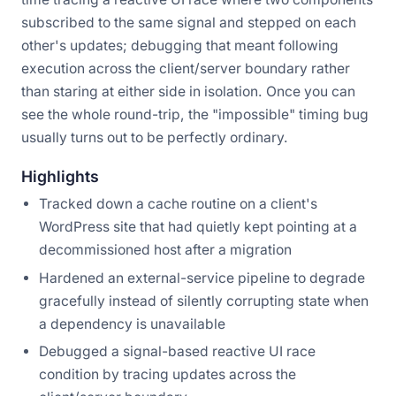
subscribed to the same signal and stepped on each
other's updates; debugging that meant following
execution across the client/server boundary rather
than staring at either side in isolation. Once you can
see the whole round-trip, the "impossible" timing bug
usually turns out to be perfectly ordinary.
Highlights
Tracked down a cache routine on a client's
WordPress site that had quietly kept pointing at a
decommissioned host after a migration
Hardened an external-service pipeline to degrade
gracefully instead of silently corrupting state when
a dependency is unavailable
Debugged a signal-based reactive UI race
condition by tracing updates across the