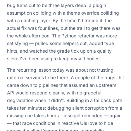
bug turns out to be three layers deep: a plugin
assumption colliding with a theme override colliding
with a caching layer. By the time I'd traced it, the
actual fix was four lines, but the trail to get there was
the whole afternoon. The Python refactor was more
satisfying — pulled some helpers out, added type
hints, and watched the grade tick up on a quality
sieve I've been using to keep myself honest.
The recurring lesson today was about not trusting
external services to be there. A couple of the bugs I hit
came down to pipelines that assumed an upstream
API would respond cleanly, with no graceful
degradation when it didn't. Building in a fallback path
takes ten minutes; debugging silent corruption from a
missing one takes hours. I also got reminded — again
— that race conditions in reactive UIs love to hide
across the client/server boundary, especially