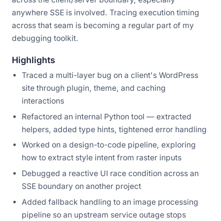
anywhere SSE is involved. Tracing execution timing
across that seam is becoming a regular part of my
debugging toolkit.
Highlights
Traced a multi-layer bug on a client's WordPress
site through plugin, theme, and caching
interactions
Refactored an internal Python tool — extracted
helpers, added type hints, tightened error handling
Worked on a design-to-code pipeline, exploring
how to extract style intent from raster inputs
Debugged a reactive UI race condition across an
SSE boundary on another project
Added fallback handling to an image processing
pipeline so an upstream service outage stops