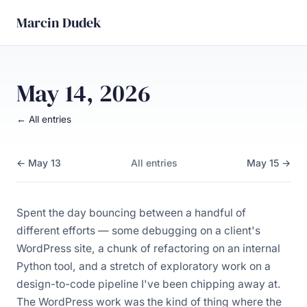
Marcin Dudek
May 14, 2026
← All entries
← May 13
All entries
May 15 →
Spent the day bouncing between a handful of
different efforts — some debugging on a client's
WordPress site, a chunk of refactoring on an internal
Python tool, and a stretch of exploratory work on a
design-to-code pipeline I've been chipping away at.
The WordPress work was the kind of thing where the