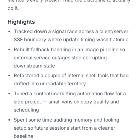
do it.
Highlights
Tracked down a signal race across a client/server
SSE boundary where update timing wasn't atomic
Rebuilt fallback handling in an image pipeline so
external service outages stop corrupting
downstream state
Refactored a couple of internal shell tools that had
drifted into unreadable territory
Tuned a content/marketing automation flow for a
side project — small wins on copy quality and
scheduling
Spent some time auditing memory and tooling
setup so future sessions start from a cleaner
baseline