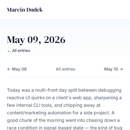
Marcin Dudek
May 09, 2026
← All entries
← May 08
All entries
May 10 →
Today was a multi-front day split between debugging
reactive UI quirks on a client's web app, sharpening a
few internal CLI tools, and chipping away at
content/marketing automation for a side project. A
good chunk of the morning went into chasing down a
race condition in signal-based state — the kind of bug