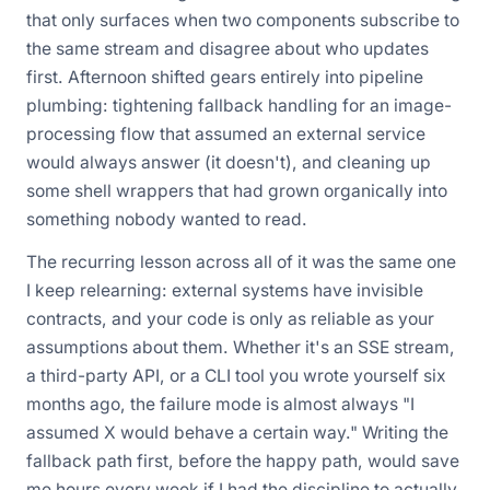
that only surfaces when two components subscribe to
the same stream and disagree about who updates
first. Afternoon shifted gears entirely into pipeline
plumbing: tightening fallback handling for an image-
processing flow that assumed an external service
would always answer (it doesn't), and cleaning up
some shell wrappers that had grown organically into
something nobody wanted to read.
The recurring lesson across all of it was the same one
I keep relearning: external systems have invisible
contracts, and your code is only as reliable as your
assumptions about them. Whether it's an SSE stream,
a third-party API, or a CLI tool you wrote yourself six
months ago, the failure mode is almost always "I
assumed X would behave a certain way." Writing the
fallback path first, before the happy path, would save
me hours every week if I had the discipline to actually