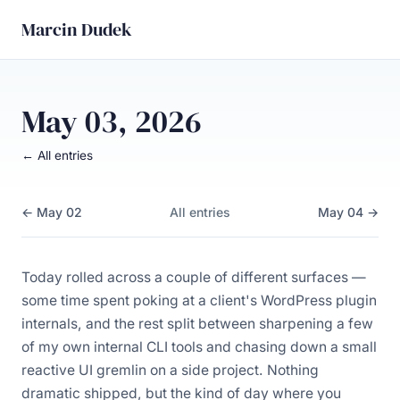
Marcin Dudek
May 03, 2026
← All entries
← May 02
All entries
May 04 →
Today rolled across a couple of different surfaces —
some time spent poking at a client's WordPress plugin
internals, and the rest split between sharpening a few
of my own internal CLI tools and chasing down a small
reactive UI gremlin on a side project. Nothing
dramatic shipped, but the kind of day where you