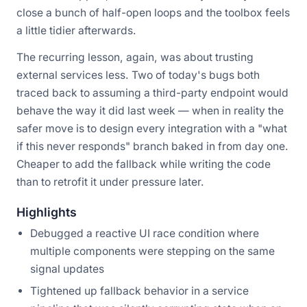
close a bunch of half-open loops and the toolbox feels
a little tidier afterwards.
The recurring lesson, again, was about trusting
external services less. Two of today's bugs both
traced back to assuming a third-party endpoint would
behave the way it did last week — when in reality the
safer move is to design every integration with a "what
if this never responds" branch baked in from day one.
Cheaper to add the fallback while writing the code
than to retrofit it under pressure later.
Highlights
Debugged a reactive UI race condition where
multiple components were stepping on the same
signal updates
Tightened up fallback behavior in a service