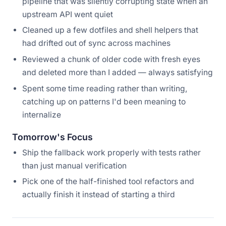
pipeline that was silently corrupting state when an
upstream API went quiet
Cleaned up a few dotfiles and shell helpers that
had drifted out of sync across machines
Reviewed a chunk of older code with fresh eyes
and deleted more than I added — always satisfying
Spent some time reading rather than writing,
catching up on patterns I'd been meaning to
internalize
Tomorrow's Focus
Ship the fallback work properly with tests rather
than just manual verification
Pick one of the half-finished tool refactors and
actually finish it instead of starting a third