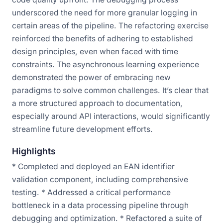
underscored the need for more granular logging in
certain areas of the pipeline. The refactoring exercise
reinforced the benefits of adhering to established
design principles, even when faced with time
constraints. The asynchronous learning experience
demonstrated the power of embracing new
paradigms to solve common challenges. It’s clear that
a more structured approach to documentation,
especially around API interactions, would significantly
streamline future development efforts.
Highlights
* Completed and deployed an EAN identifier
validation component, including comprehensive
testing. * Addressed a critical performance
bottleneck in a data processing pipeline through
debugging and optimization. * Refactored a suite of