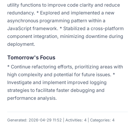
utility functions to improve code clarity and reduce
redundancy. * Explored and implemented a new
asynchronous programming pattern within a
JavaScript framework. * Stabilized a cross-platform
component integration, minimizing downtime during
deployment.
Tomorrow's Focus
* Continue refactoring efforts, prioritizing areas with
high complexity and potential for future issues. *
Investigate and implement improved logging
strategies to facilitate faster debugging and
performance analysis.
Generated: 2026-04-29 11:52 | Activities: 4 | Categories: 4