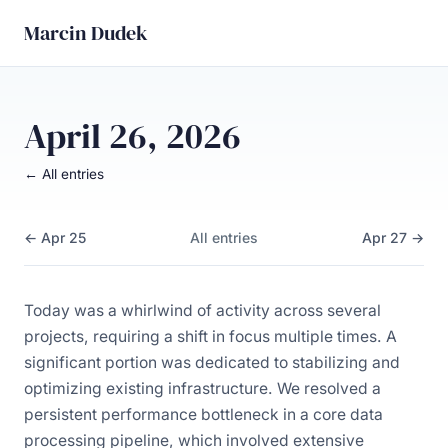
Marcin Dudek
April 26, 2026
← All entries
← Apr 25
All entries
Apr 27 →
Today was a whirlwind of activity across several
projects, requiring a shift in focus multiple times. A
significant portion was dedicated to stabilizing and
optimizing existing infrastructure. We resolved a
persistent performance bottleneck in a core data
processing pipeline, which involved extensive