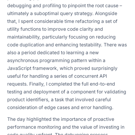
debugging and profiling to pinpoint the root cause –
ultimately a suboptimal query strategy. Alongside
that, I spent considerable time refactoring a set of
utility functions to improve code clarity and
maintainability, particularly focusing on reducing
code duplication and enhancing testability. There was
also a period dedicated to learning a new
asynchronous programming pattern within a
JavaScript framework, which proved surprisingly
useful for handling a series of concurrent API
requests. Finally, I completed the full end-to-end
testing and deployment of a component for validating
product identifiers, a task that involved careful
consideration of edge cases and error handling.
The day highlighted the importance of proactive
performance monitoring and the value of investing in
code quality upfront. The debugging process