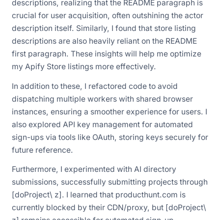
descriptions, realizing that the README paragraph is
crucial for user acquisition, often outshining the actor
description itself. Similarly, I found that store listing
descriptions are also heavily reliant on the README
first paragraph. These insights will help me optimize
my Apify Store listings more effectively.
In addition to these, I refactored code to avoid
dispatching multiple workers with shared browser
instances, ensuring a smoother experience for users. I
also explored API key management for automated
sign-ups via tools like OAuth, storing keys securely for
future reference.
Furthermore, I experimented with AI directory
submissions, successfully submitting projects through
[doProject\ z]. I learned that producthunt.com is
currently blocked by their CDN/proxy, but [doProject\