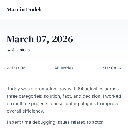
Marcin Dudek
March 07, 2026
← All entries
← Mar 06
All entries
Mar 08 →
Today was a productive day with 64 activities across
three categories: solution, fact, and decision. I worked
on multiple projects, consolidating plugins to improve
overall efficiency.
I spent time debugging issues related to actor