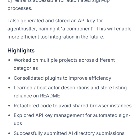
z] remains accessible for automated sign-up
processes.
I also generated and stored an API key for
agenthustler, naming it 'a component'. This will enable
more efficient tool integration in the future.
Highlights
Worked on multiple projects across different
categories
Consolidated plugins to improve efficiency
Learned about actor descriptions and store listing
reliance on README
Refactored code to avoid shared browser instances
Explored API key management for automated sign-
ups
Successfully submitted AI directory submissions