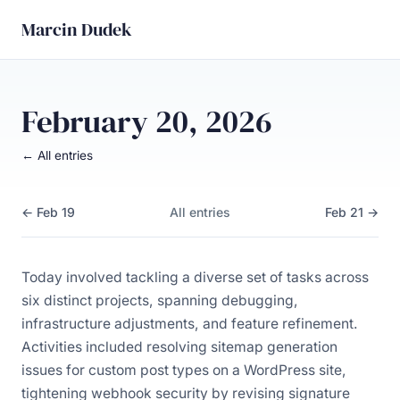
Marcin Dudek
February 20, 2026
← All entries
← Feb 19
All entries
Feb 21 →
Today involved tackling a diverse set of tasks across
six distinct projects, spanning debugging,
infrastructure adjustments, and feature refinement.
Activities included resolving sitemap generation
issues for custom post types on a WordPress site,
tightening webhook security by revising signature