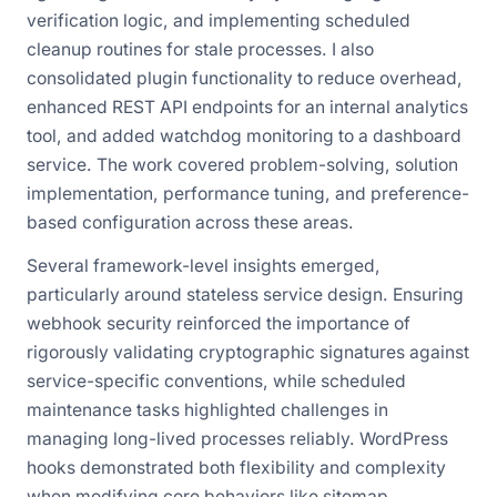
verification logic, and implementing scheduled
cleanup routines for stale processes. I also
consolidated plugin functionality to reduce overhead,
enhanced REST API endpoints for an internal analytics
tool, and added watchdog monitoring to a dashboard
service. The work covered problem-solving, solution
implementation, performance tuning, and preference-
based configuration across these areas.
Several framework-level insights emerged,
particularly around stateless service design. Ensuring
webhook security reinforced the importance of
rigorously validating cryptographic signatures against
service-specific conventions, while scheduled
maintenance tasks highlighted challenges in
managing long-lived processes reliably. WordPress
hooks demonstrated both flexibility and complexity
when modifying core behaviors like sitemap