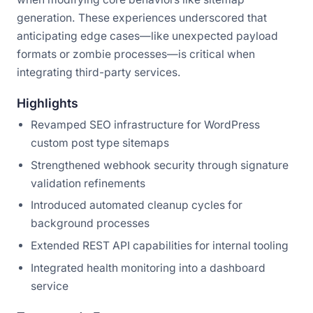
generation. These experiences underscored that
anticipating edge cases—like unexpected payload
formats or zombie processes—is critical when
integrating third-party services.
Highlights
Revamped SEO infrastructure for WordPress
custom post type sitemaps
Strengthened webhook security through signature
validation refinements
Introduced automated cleanup cycles for
background processes
Extended REST API capabilities for internal tooling
Integrated health monitoring into a dashboard
service