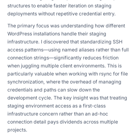
structures to enable faster iteration on staging
deployments without repetitive credential entry.
The primary focus was understanding how different
WordPress installations handle their staging
infrastructure. I discovered that standardizing SSH
access patterns—using named aliases rather than full
connection strings—significantly reduces friction
when juggling multiple client environments. This is
particularly valuable when working with rsync for file
synchronization, where the overhead of managing
credentials and paths can slow down the
development cycle. The key insight was that treating
staging environment access as a first-class
infrastructure concern rather than an ad-hoc
connection detail pays dividends across multiple
projects.