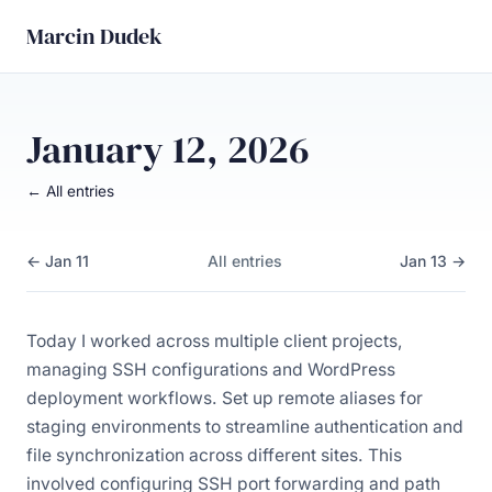
Marcin Dudek
January 12, 2026
← All entries
← Jan 11
All entries
Jan 13 →
Today I worked across multiple client projects,
managing SSH configurations and WordPress
deployment workflows. Set up remote aliases for
staging environments to streamline authentication and
file synchronization across different sites. This
involved configuring SSH port forwarding and path