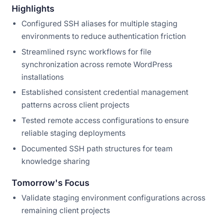
Highlights
Configured SSH aliases for multiple staging
environments to reduce authentication friction
Streamlined rsync workflows for file
synchronization across remote WordPress
installations
Established consistent credential management
patterns across client projects
Tested remote access configurations to ensure
reliable staging deployments
Documented SSH path structures for team
knowledge sharing
Tomorrow's Focus
Validate staging environment configurations across
remaining client projects