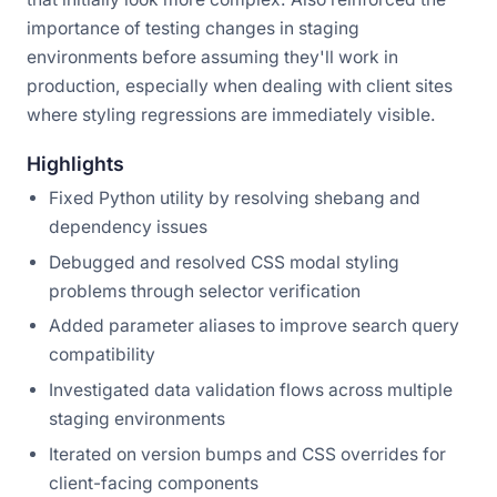
importance of testing changes in staging
environments before assuming they'll work in
production, especially when dealing with client sites
where styling regressions are immediately visible.
Highlights
Fixed Python utility by resolving shebang and
dependency issues
Debugged and resolved CSS modal styling
problems through selector verification
Added parameter aliases to improve search query
compatibility
Investigated data validation flows across multiple
staging environments
Iterated on version bumps and CSS overrides for
client-facing components