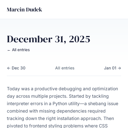
Marcin Dudek
December 31, 2025
← All entries
← Dec 30
All entries
Jan 01 →
Today was a productive debugging and optimization
day across multiple projects. Started by tackling
interpreter errors in a Python utility—a shebang issue
combined with missing dependencies required
tracking down the right installation approach. Then
pivoted to frontend styling problems where CSS