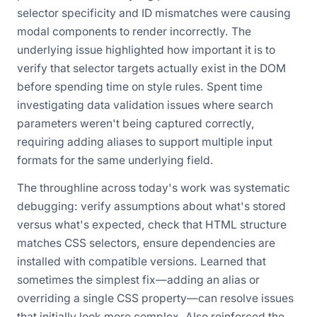
selector specificity and ID mismatches were causing
modal components to render incorrectly. The
underlying issue highlighted how important it is to
verify that selector targets actually exist in the DOM
before spending time on style rules. Spent time
investigating data validation issues where search
parameters weren't being captured correctly,
requiring adding aliases to support multiple input
formats for the same underlying field.
The throughline across today's work was systematic
debugging: verify assumptions about what's stored
versus what's expected, check that HTML structure
matches CSS selectors, ensure dependencies are
installed with compatible versions. Learned that
sometimes the simplest fix—adding an alias or
overriding a single CSS property—can resolve issues
that initially look more complex. Also reinforced the